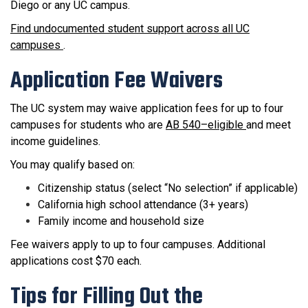
Diego or any UC campus.
Find undocumented student support across all UC
campuses
.
Application Fee Waivers
The UC system may waive application fees for up to four
campuses for students who are
AB 540–eligible
and meet
income guidelines.
You may qualify based on:
Citizenship status (select “No selection” if applicable)
California high school attendance (3+ years)
Family income and household size
Fee waivers apply to up to four campuses. Additional
applications cost $70 each.
Tips for Filling Out the