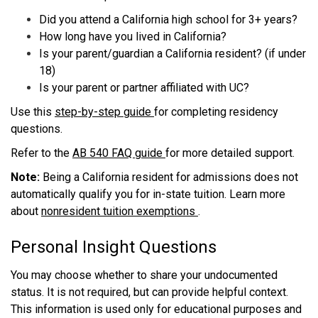
Did you attend a California high school for 3+ years?
How long have you lived in California?
Is your parent/guardian a California resident? (if under
18)
Is your parent or partner affiliated with UC?
Use this
step-by-step guide
for completing residency
questions.
Refer to the
AB 540 FAQ guide
for more detailed support.
Note:
Being a California resident for admissions does not
automatically qualify you for in-state tuition. Learn more
about
nonresident tuition exemptions
.
Personal Insight Questions
You may choose whether to share your undocumented
status. It is not required, but can provide helpful context.
This information is used only for educational purposes and