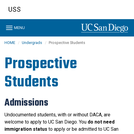
Skip
USS
to
main
content
Toggle
MENU
navigation
HOME
Undergrads
Prospective Students
Prospective
Students
Admissions
Undocumented students, with or without DACA, are
welcome to apply to UC San Diego. You
do not need
immigration status
to apply or be admitted to UC San