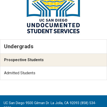
Undergrads
Prospective Students
Admitted Students
UC San Diego 9500 Gilman Dr. La Jolla, CA 92093 (858) 534-