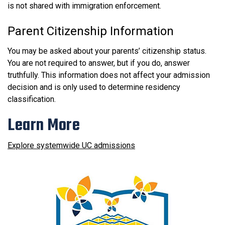
is not shared with immigration enforcement.
Parent Citizenship Information
You may be asked about your parents’ citizenship status.
You are not required to answer, but if you do, answer
truthfully. This information does not affect your admission
decision and is only used to determine residency
classification.
Learn More
Explore systemwide UC admissions