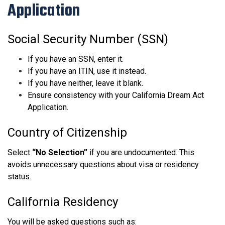
Application
Social Security Number (SSN)
If you have an SSN, enter it.
If you have an ITIN, use it instead.
If you have neither, leave it blank.
Ensure consistency with your California Dream Act
Application.
Country of Citizenship
Select
“No Selection”
if you are undocumented. This
avoids unnecessary questions about visa or residency
status.
California Residency
You will be asked questions such as: