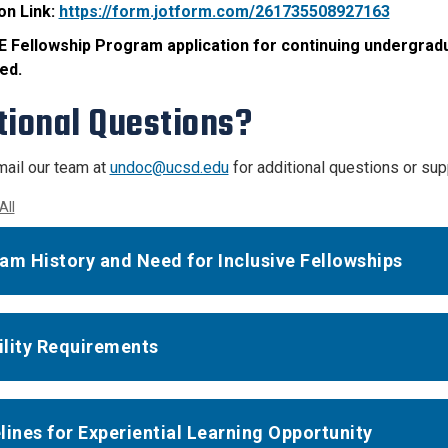
on Link:
https://form.jotform.com/261735508927163
 Fellowship Program application for continuing undergradu
ed.
tional Questions?
ail our team at
undoc@ucsd.edu
for additional questions or sup
All
am History and Need for Inclusive Fellowships
bility Requirements
lines for Experiential Learning Opportunity