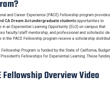
gram?
nal and Career Experience (PACE) Fellowship program provides
nd CA Dream Act undergraduate students
opportunities to
te in an Experiential Learning Opportunity (ELO) on campus that
tes faculty/staff mentorship, and professional and scholastic de
te in the PACE Fellowship program receive a scholarship distribut
Fellowship Program is funded by the State of California, Budget
a President’s Fellowships for Experiential Learning. These fundi
 Fellowship Overview Video