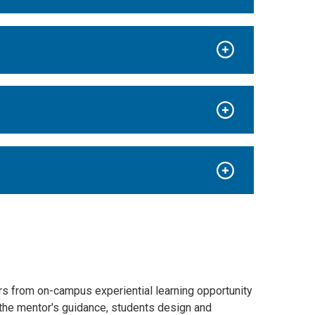
s from on-campus experiential learning opportunity
r the mentor's guidance, students design and