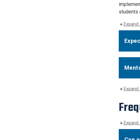
implement
students a
Expand 
Expec
Mento
Expand 
Freq
Expand 
Can a