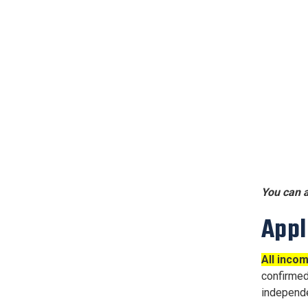
You can a
Appl
All inco
confirme
independe