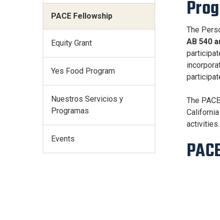
Pro
PACE Fellowship
The Perso
AB 540 a
Equity Grant
participa
incorpora
Yes Food Program
participa
Nuestros Servicios y
The PACE 
Programas
Californi
activities.
Events
PACE