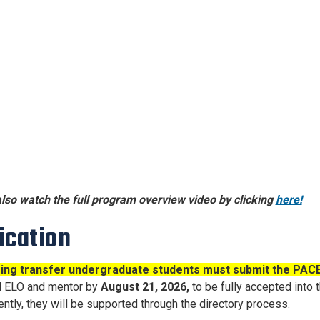
lso watch the full program overview video by clicking
here!
ication
ming transfer undergraduate students must submit the PACE 
d ELO and mentor by
August 21
, 2026,
to
be fully accepted into
ntly, they will be supported through the directory process.