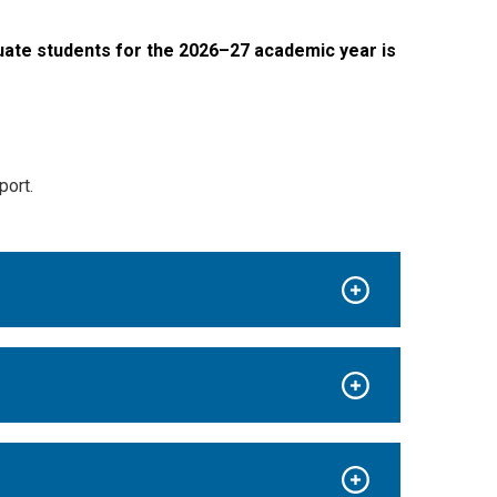
ate students for the 2026–27 academic year is
port.