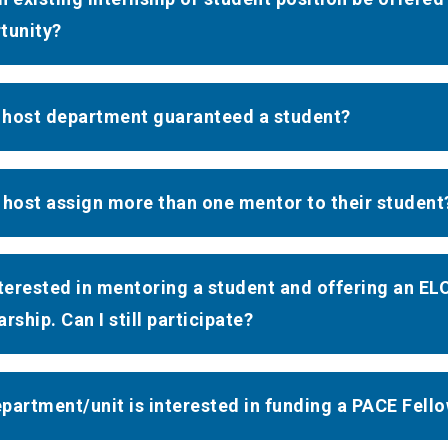
tunity?
e host department guaranteed a student?
 host assign more than one mentor to their student
nterested in mentoring a student and offering an ELO
rship. Can I still participate?
partment/unit is interested in funding a PACE Fell