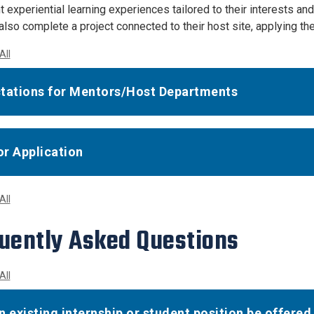
 experiential learning experiences tailored to their interests an
lso complete a project connected to their host site, applying the
All
tations for Mentors/Host Departments
r Application
All
uently Asked Questions
All
n existing internship or student position be offered 