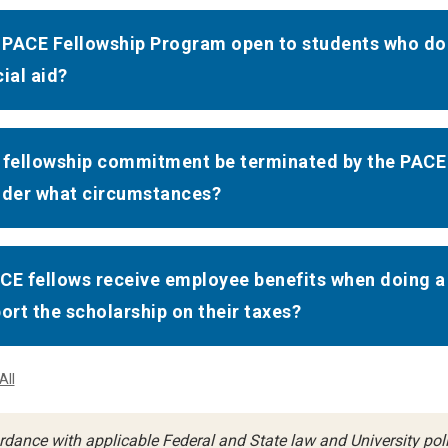
e PACE Fellowship Program open to students who d
cial aid?
 fellowship commitment be terminated by the PACE f
nder what circumstances?
CE fellows receive employee benefits when doing a
port the scholarship on their taxes?
All
rdance with applicable Federal and State law and University polic