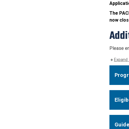
Applicati
The PACE
now clos
Addi
Please em
Expand 
Progr
Eligi
Guide