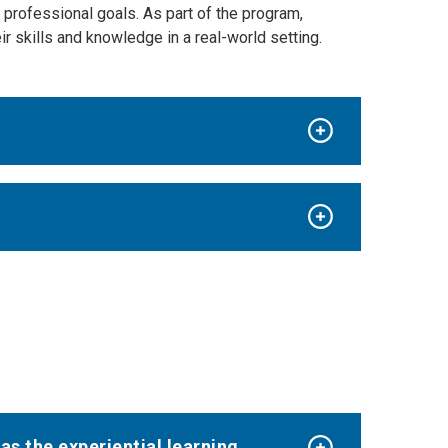
d professional goals
.
As part of the program,
ir skills and knowledge in a real-world setting.
as the experiential learning