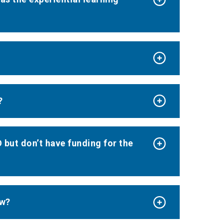
?
 but don’t have funding for the
ow?