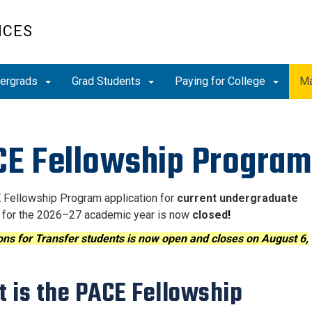
ICES
ergrads
Grad Students
Paying for College
Ma
E Fellowship Program
Fellowship Program application for
current undergraduate
for the 2026–27 academic year is now
closed
!
ons for Transfer students is now open and closes on August 6,
 is the PACE Fellowship