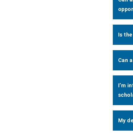
oppor
Is th
Can a
I’m i
schola
My de