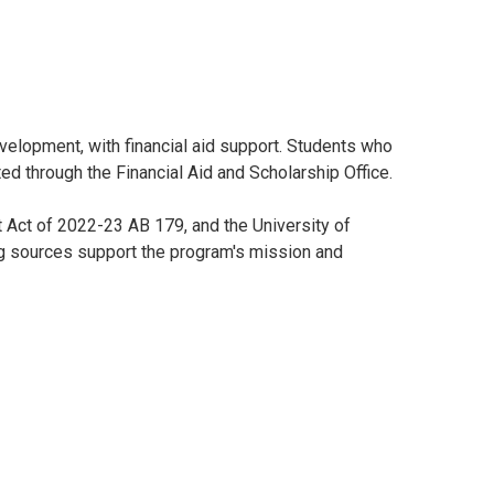
velopment, with financial aid support. Students who
ed through the Financial Aid and Scholarship Office.
 Act of 2022-23 AB 179, and the University of
ng sources support the program's mission and