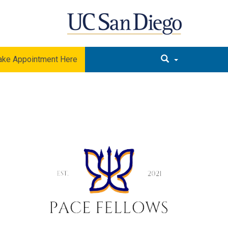
ke Appointment Here