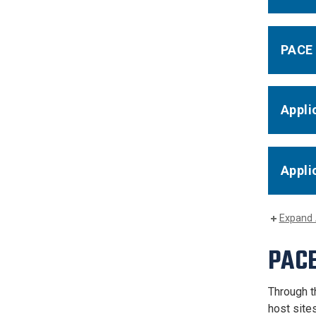
PACE 
Appli
Appli
Expand 
PACE
Through t
host site