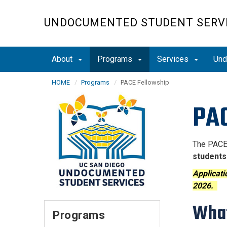
Skip
to
UNDOCUMENTED STUDENT SERV
main
content
About
Programs
Services
Und
HOME
Programs
PACE Fellowship
PAC
The PACE 
students
Applicati
2026.
What
Programs