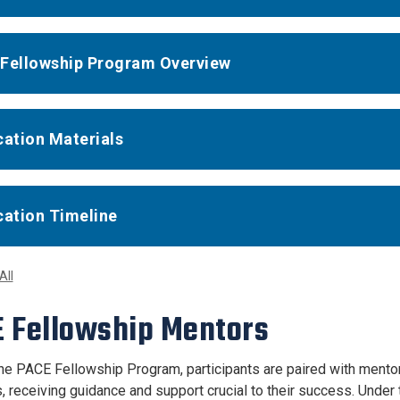
Fellowship Program Overview
cation Materials
cation Timeline
All
 Fellowship Mentors
he PACE Fellowship Program, participants are paired with mentor
s, receiving guidance and support crucial to their success. Unde