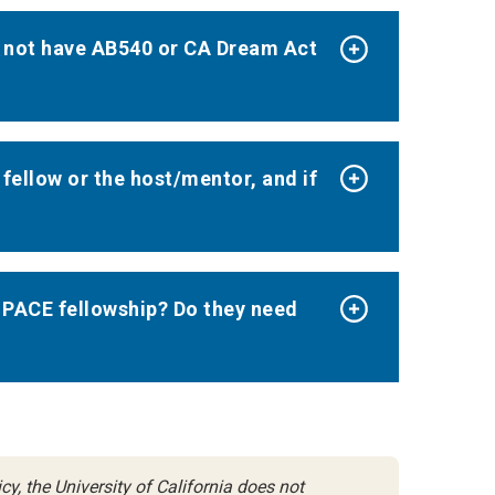
o not have AB540 or CA Dream Act
ellow or the host/mentor, and if
 PACE fellowship? Do they need
y, the University of California does not