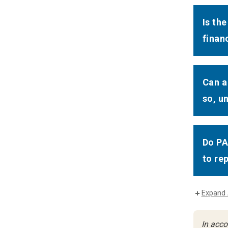
Is th
finan
Can a
so, u
Do PA
to re
Expand 
In acco