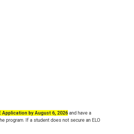
Application by August 6, 2026
and have a
 the program
.
If a student does not secure an ELO